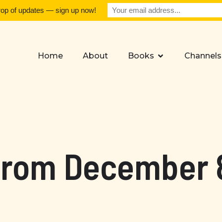
rop of updates — sign up now!
Home
About
Books
Channels
from December 