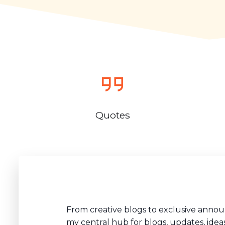
Quotes
From creative blogs to exclusive anno
my central hub for blogs, updates, idea