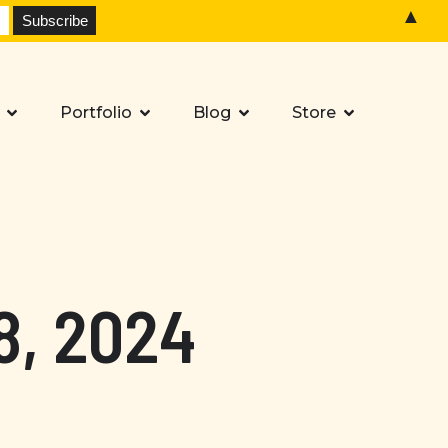
▲
Portfolio
Blog
Store
8, 2024