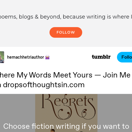
poems, blogs & beyond, because writing is where I
FOLLOW