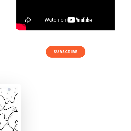
SUBSCRIBE