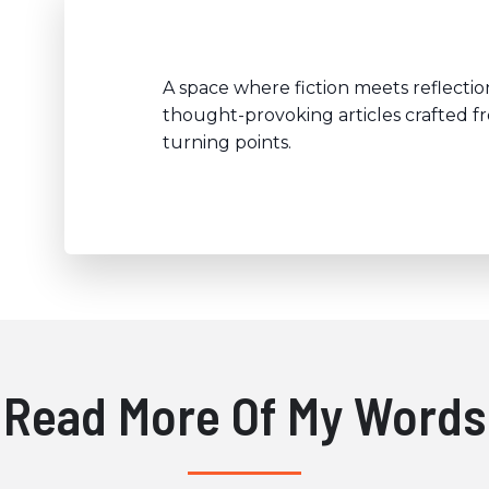
A space where fiction meets reflection
thought-provoking articles crafted f
turning points.
Read More Of My Words