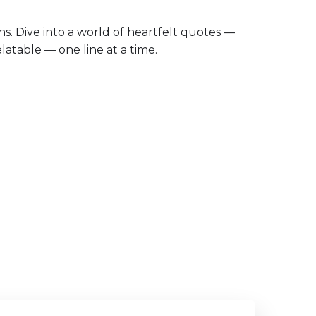
ths. Dive into a world of heartfelt quotes —
latable — one line at a time.