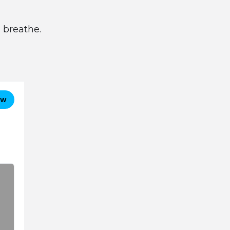
 breathe.