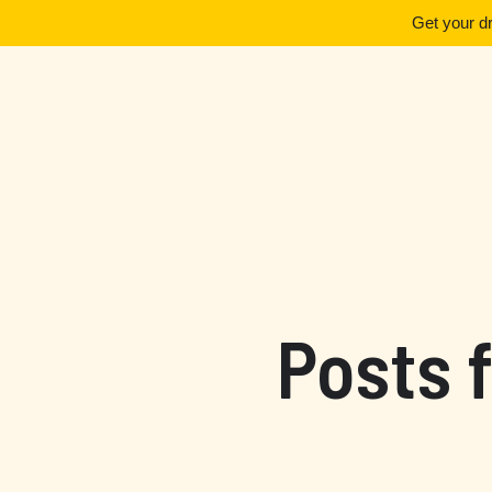
Get your d
Posts 