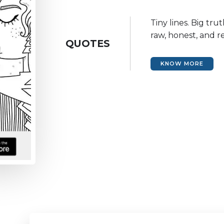
Tiny lines. Big tru
raw, honest, and re
QUOTES
KNOW MORE