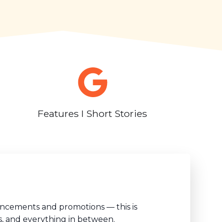
Features I Short Stories
uncements and promotions — this is
s, and everything in between.