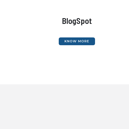
BlogSpot
KNOW MORE