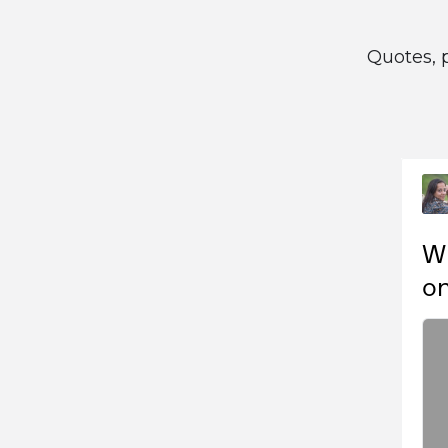
Quotes, 