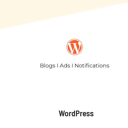
Blogs I Ads I Notifications
WordPress