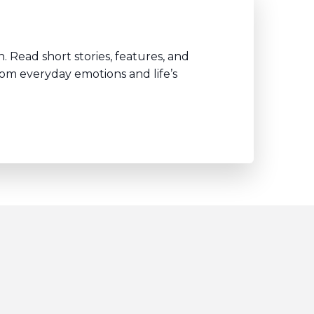
. Read short stories, features, and
rom everyday emotions and life’s