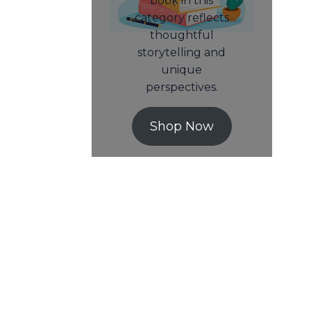
book in this
category reflects
thoughtful
storytelling and
unique
perspectives.
Shop Now