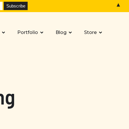
▲
Portfolio
Blog
Store
ng