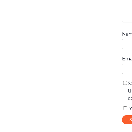
Na
Ema
S
t
c
Y