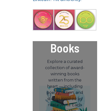
Books
Explore a curated
collection of award-
winning books
written from the
heart — including
poetry, fiction, and
stories inspired by
real events. Each