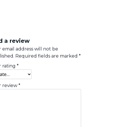
d a review
 email address will not be
ished.
Required fields are marked
*
 rating
*
r review
*