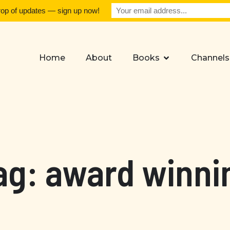
rop of updates — sign up now!
Home
About
Books
Channels
ag: award winni