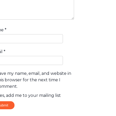
me
*
il
*
ave my name, email, and website in
his browser for the next time I
omment.
es, add me to your mailing list