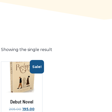
Showing the single result
Sale!
Debut Novel
Original
Current
205.00
195.00