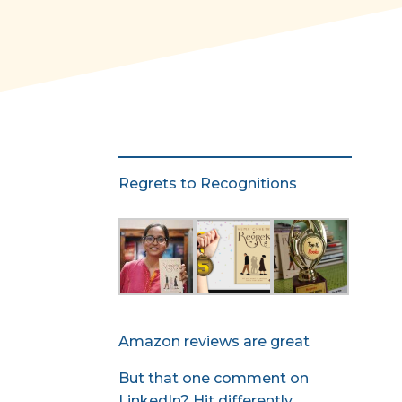
Regrets to Recognitions
Amazon reviews are great
But that one comment on
LinkedIn? Hit differently.