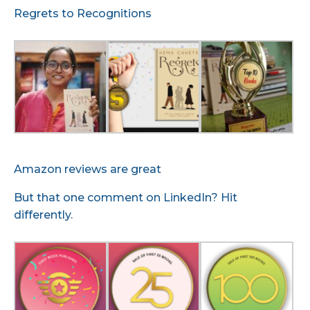
Regrets to Recognitions
Amazon reviews are great
But that one comment on LinkedIn? Hit
differently.