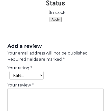
Status
Availability
In stock
Apply
Add a review
Your email address will not be published.
Required fields are marked
*
Your rating
*
Your review
*