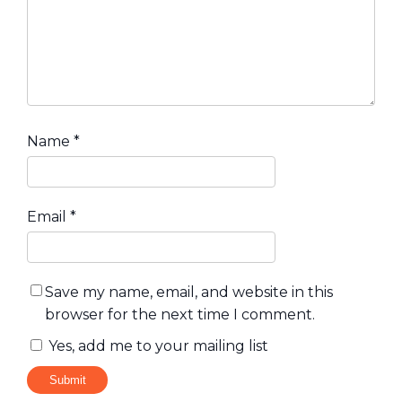
Name
*
Email
*
Save my name, email, and website in this
browser for the next time I comment.
Yes, add me to your mailing list