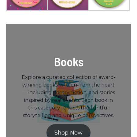
Books
Explore a curated collection of award-
winning books written from the heart
— including poetry, fiction, and stories
inspired by real events. Each book in
this category reflects thoughtful
storytelling and unique perspectives.
Shop Now