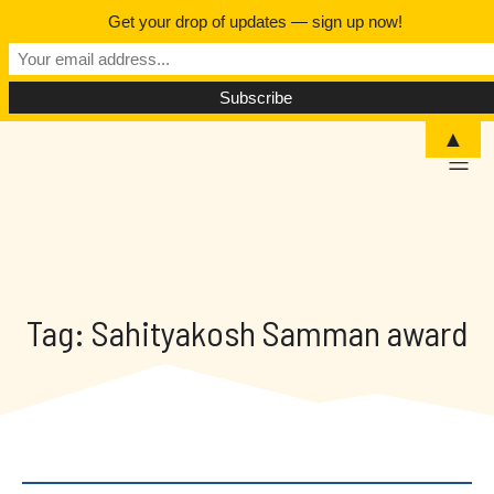
Get your drop of updates — sign up now!
▲
Tag: Sahityakosh Samman award