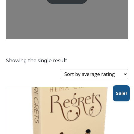
Showing the single result
Sale!